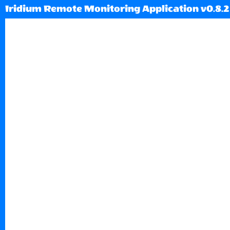
Iridium Remote Monitoring Application v0.8.2