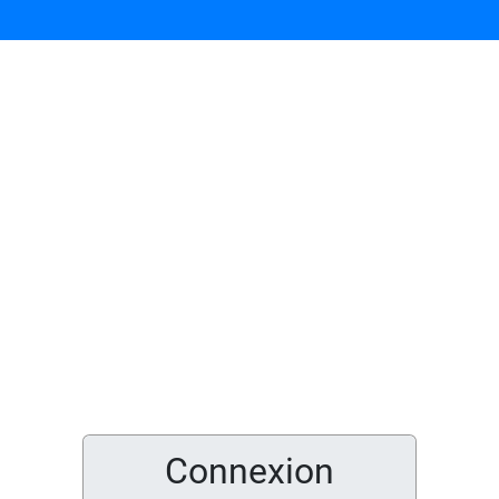
Connexion