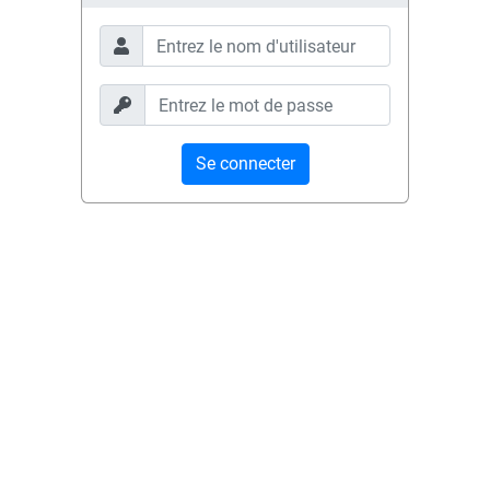
Se connecter